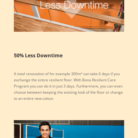
50% Less Downtime
A total renovation of for example 300m² can take 6 days if you
exchange the entire resilient floor. With Bona Resilient Care
Program you can do it in just 3 days. Furthermore, you can even
choose between keeping the existing look of the floor or change
to an entire new colour.