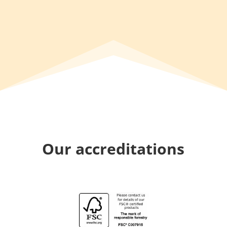
Our accreditations