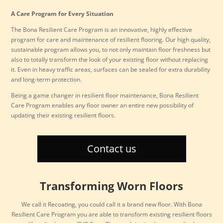
A Care Program for Every Situation
The Bona Resilient Care Program is an innovative, highly effective
program for care and maintenance of resilient flooring. Our high quality,
sustainable program allows you, to not only maintain floor freshness but
also to totally transform the look of your existing floor without replacing
it. Even in heavy traffic areas, surfaces can be sealed for extra durability
and long-term protection.
Being a game changer in resilient floor maintenance, Bona Resilient
Care Program enables any floor owner an entire new possibility of
updating their existing resilient floors.
Contact us
Transforming Worn Floors
We call it Recoating, you could call it a brand new floor. With Bona
Resilient Care Program you are able to transform existing resilient floors