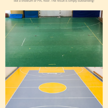
like a linoleum or PVC floor. The result is simply outstanding!