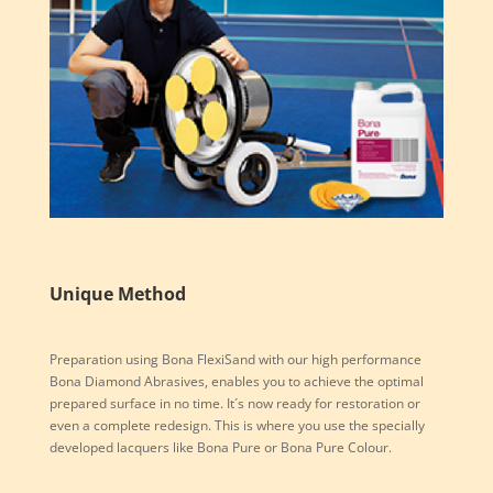
Unique Method
Preparation using Bona FlexiSand with our high performance
Bona Diamond Abrasives, enables you to achieve the optimal
prepared surface in no time. It´s now ready for restoration or
even a complete redesign. This is where you use the specially
developed lacquers like Bona Pure or Bona Pure Colour.