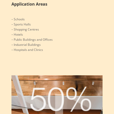
Services
Application Areas
– Schools
– Sports Halls
– Shopping Centres
– Hotels
– Public Buildings and Offices
– Industrial Buildings
– Hospitals and Clinics