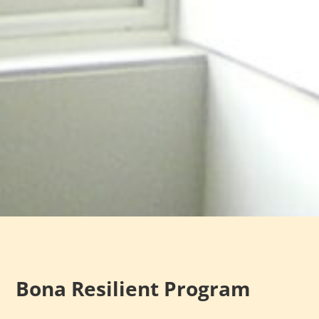
Bona Resilient Program