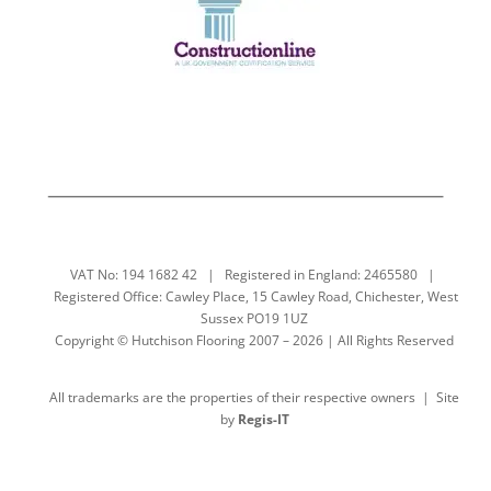
VAT No: 194 1682 42 | Registered in England: 2465580 |
Registered Office: Cawley Place, 15 Cawley Road, Chichester, West
Sussex PO19 1UZ
Copyright © Hutchison Flooring 2007 – 2026 | All Rights Reserved
All trademarks are the properties of their respective owners | Site
by
Regis-IT