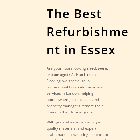
The Best
Refurbishme
nt in Essex
Are your floors looking
tired
,
worn
,
or
damaged
? At Hutchinson
Flooring, we specialise in
professional floor refurbishment
services in London, helping
homeowners, businesses, and
property managers restore their
floors to their former glory.
With years of experience, high-
quality materials, and expert
craftsmanship, we bring life back to