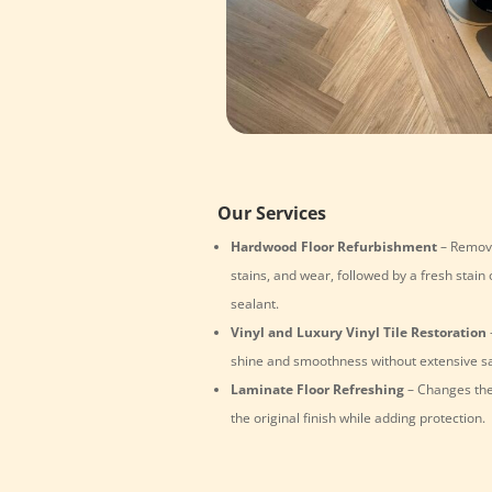
Our Services
Hardwood Floor Refurbishment
– Remove
stains, and wear, followed by a fresh stain 
sealant.
Vinyl and Luxury Vinyl Tile Restoration
shine and smoothness without extensive s
Laminate Floor Refreshing
– Changes the
the original finish while adding protection.