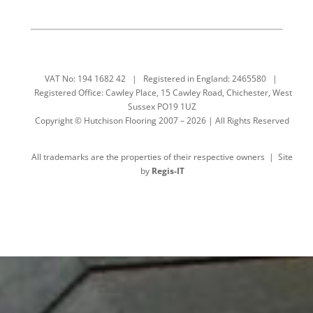
VAT No: 194 1682 42 | Registered in England: 2465580 |
Registered Office: Cawley Place, 15 Cawley Road, Chichester, West
Sussex PO19 1UZ
Copyright © Hutchison Flooring 2007 – 2026 | All Rights Reserved
All trademarks are the properties of their respective owners | Site
by
Regis-IT