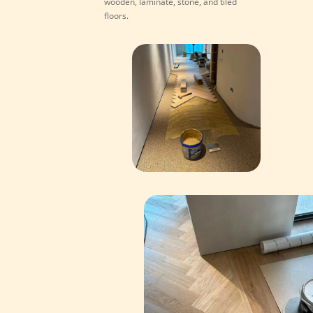
wooden, laminate, stone, and tiled
floors.