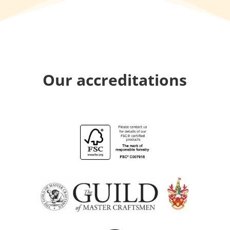
Our accreditations