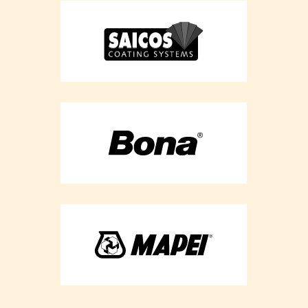
Flooring
Refurbishment -
Essex