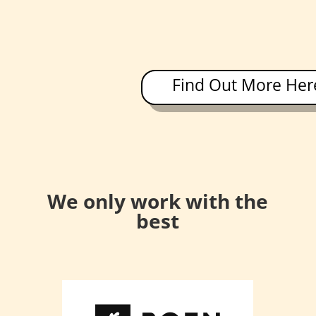
Find Out More Her
We only work with the
best