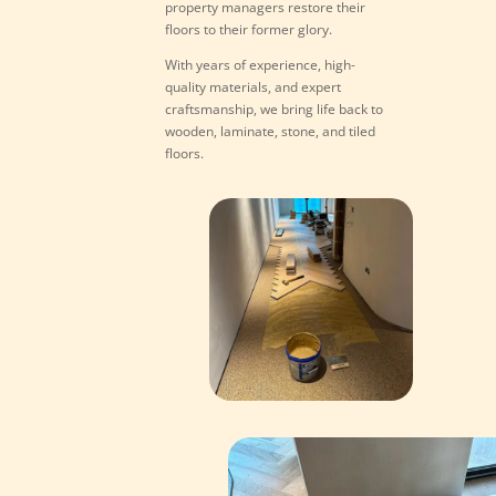
property managers restore their
floors to their former glory.
With years of experience, high-
quality materials, and expert
craftsmanship, we bring life back to
wooden, laminate, stone, and tiled
floors.