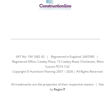
VAT No: 194 1682 42 | Registered in England: 2465580 |
Registered Office: Cawley Place, 15 Cawley Road, Chichester, West
Sussex PO19 1UZ
Copyright © Hutchison Flooring 2007 – 2026 | All Rights Reserved
All trademarks are the properties of their respective owners | Site
by
Regis-IT