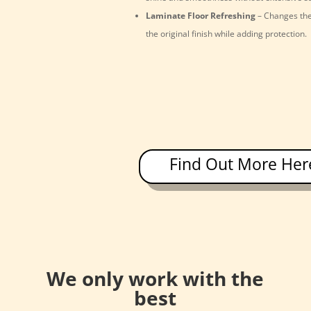
Laminate Floor Refreshing
– Changes the
the original finish while adding protection.
Find Out More Her
We only work with the
best