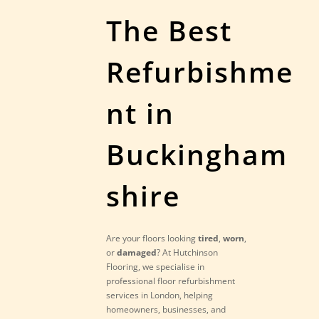
The Best
Refurbishme
nt in
Buckingham
shire
Are your floors looking
tired
,
worn
,
or
damaged
? At Hutchinson
Flooring, we specialise in
professional floor refurbishment
services in London, helping
homeowners, businesses, and