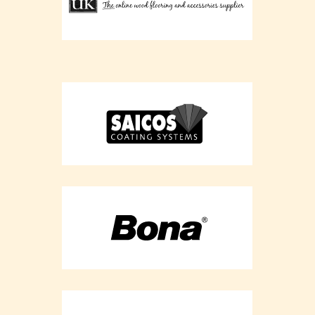
Flooring
Refurbishment -
Buckinghamshir