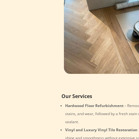
Our Services
Hardwood Floor Refurbishment
– Remove
stains, and wear, followed by a fresh stain 
sealant.
Vinyl and Luxury Vinyl Tile Restoration
shine and smoothness without extensive s