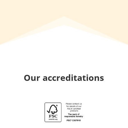
Our accreditations