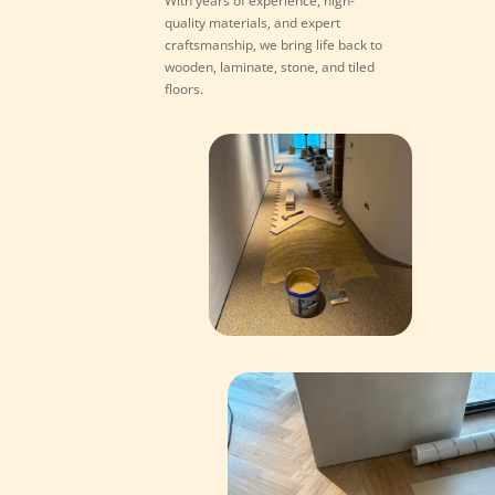
With years of experience, high-
quality materials, and expert
craftsmanship, we bring life back to
wooden, laminate, stone, and tiled
floors.