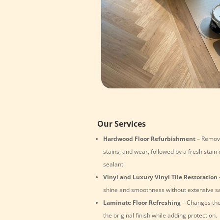
Our Services
Hardwood Floor Refurbishment
– Remove
stains, and wear, followed by a fresh stain 
sealant.
Vinyl and Luxury Vinyl Tile Restoration
shine and smoothness without extensive s
Laminate Floor Refreshing
– Changes the
the original finish while adding protection.