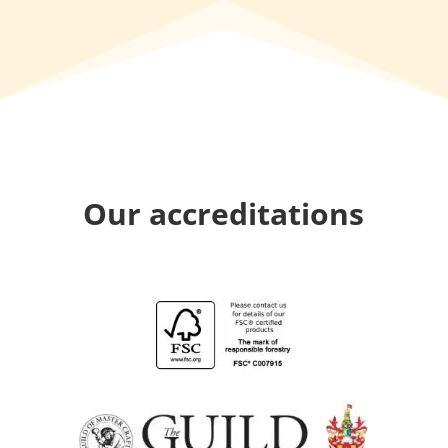
Our accreditations