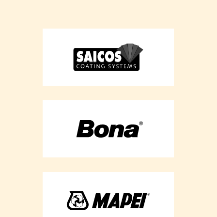
Flooring
Refurbishment -
Berkshire