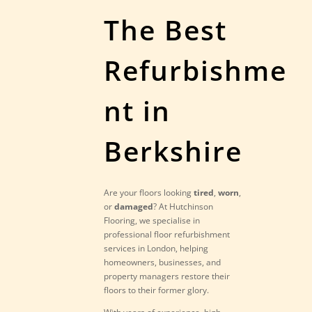
The Best
Refurbishme
nt in
Berkshire
Are your floors looking
tired
,
worn
,
or
damaged
? At Hutchinson
Flooring, we specialise in
professional floor refurbishment
services in London, helping
homeowners, businesses, and
property managers restore their
floors to their former glory.