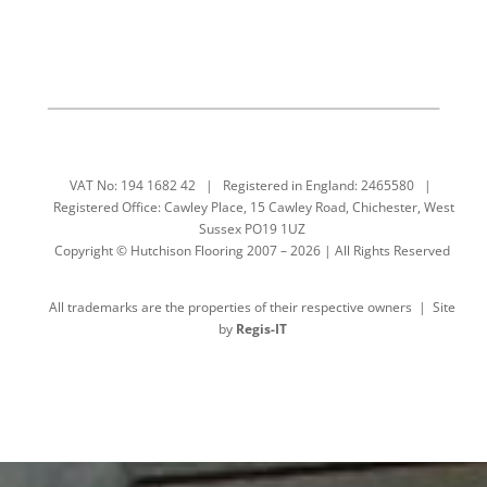
VAT No: 194 1682 42 | Registered in England: 2465580 |
Registered Office: Cawley Place, 15 Cawley Road, Chichester, West
Sussex PO19 1UZ
Copyright © Hutchison Flooring 2007 – 2026 | All Rights Reserved
All trademarks are the properties of their respective owners | Site
by
Regis-IT