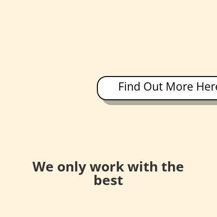
Find Out More Her
We only work with the
best